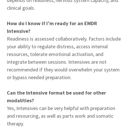
depends on readiness, nervous system capacity, and
clinical goals.
How do I know if I’m ready for an EMDR
Intensive?
Readiness is assessed collaboratively. Factors include
your ability to regulate distress, access internal
resources, tolerate emotional activation, and
integrate between sessions. Intensives are not
recommended if they would overwhelm your system
or bypass needed preparation.
Can the Intensive format be used for other
modalities?
Yes, Intensives can be very helpful with preparation
and resourcing, as well as parts work and somatic
therapy.