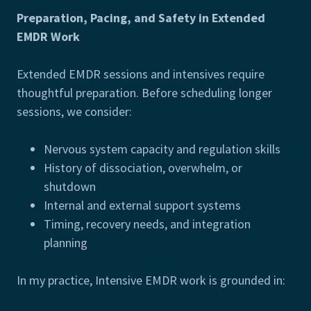
Preparation, Pacing, and Safety in Extended
EMDR Work
Extended EMDR sessions and intensives require
thoughtful preparation. Before scheduling longer
sessions, we consider:
Nervous system capacity and regulation skills
History of dissociation, overwhelm, or
shutdown
Internal and external support systems
Timing, recovery needs, and integration
planning
In my practice, Intensive EMDR work is grounded in: