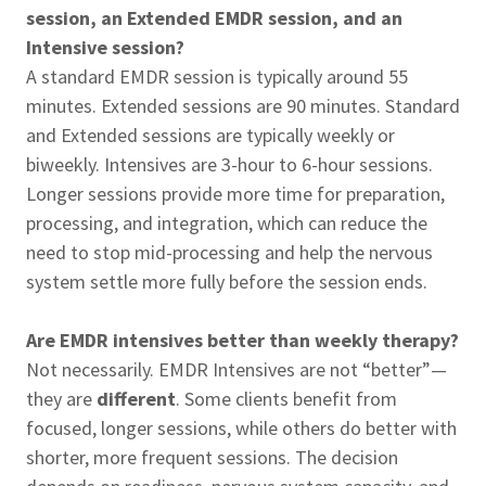
session, an Extended EMDR session, and an
Intensive session?
A standard EMDR session is typically around 55
minutes. Extended sessions are 90 minutes. Standard
and Extended sessions are typically weekly or
biweekly. Intensives are 3-hour to 6-hour sessions.
Longer sessions provide more time for preparation,
processing, and integration, which can reduce the
need to stop mid-processing and help the nervous
system settle more fully before the session ends.
Are EMDR intensives better than weekly therapy?
Not necessarily. EMDR Intensives are not “better”—
they are
different
. Some clients benefit from
focused, longer sessions, while others do better with
shorter, more frequent sessions. The decision