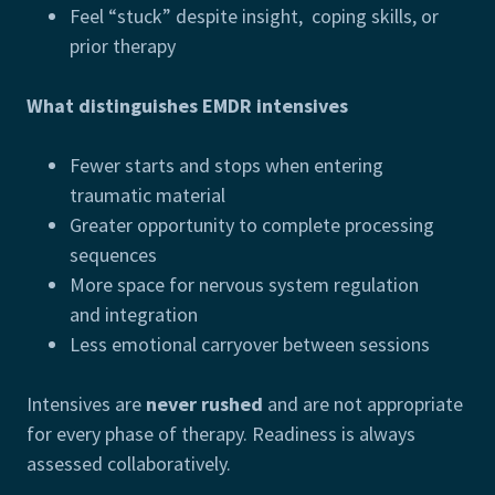
Feel “stuck” despite insight, coping skills, or
prior therapy
What distinguishes EMDR intensives
Fewer starts and stops when entering
traumatic material
Greater opportunity to complete processing
sequences
More space for nervous system regulation
and integration
Less emotional carryover between sessions
Intensives are
never rushed
and are not appropriate
for every phase of therapy. Readiness is always
assessed collaboratively.