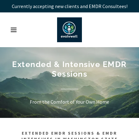
Currently accepting new clients and EMDR Consultees!
Extended & Intensive EMDR
Sessions
From the Comfort of Your Own Home
EXTENDED EMDR SESSIONS & EMDR