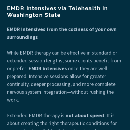
EMDR Intensives via Telehealth in
Washington State
EMDR Intensives from the coziness of your own
surroundings
While EMDR therapy can be effective in standard or
extended session lengths, some clients benefit from
or prefer
EMDR intensives
once they are well
prepared. Intensive sessions allow for greater
continuity, deeper processing, and more complete
nervous system integration—without rushing the
work.
Extended EMDR therapy is
not about speed
. It is
about creating the right therapeutic conditions for