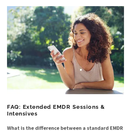
FAQ: Extended EMDR Sessions &
Intensives
What is the difference between a standard EMDR