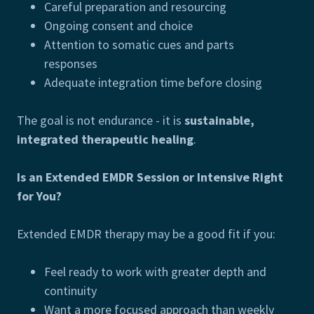
Careful preparation and resourcing
Ongoing consent and choice
Attention to somatic cues and parts
responses
Adequate integration time before closing
The goal is not endurance - it is
sustainable,
integrated therapeutic healing
.
Is an Extended EMDR Session or Intensive Right
for You?
Extended EMDR therapy may be a good fit if you:
Feel ready to work with greater depth and
continuity
Want a more focused approach than weekly