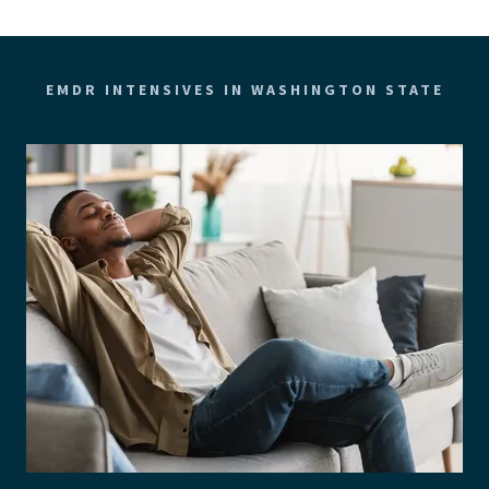
EMDR INTENSIVES IN WASHINGTON STATE