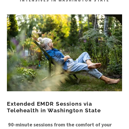
INTENSIVES IN WASHINGTON STATE
Extended EMDR Sessions via
Telehealth in Washington State
90-minute sessions from the comfort of your