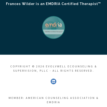
Frances Wilder is an EMDRIA Certified Therapist™
COPYRIGHT © 2026 EVOLVWELL ECOUNSELING &
SUPERVISION, PLLC - ALL RIGHTS RESERVED.
MEMBER: AMERICAN COUNSELING ASSOCIATION &
EMDRIA