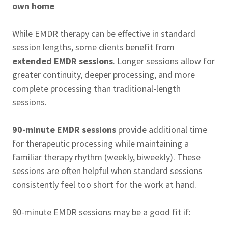
own home
While EMDR therapy can be effective in standard
session lengths, some clients benefit from
extended EMDR sessions
. Longer sessions allow for
greater continuity, deeper processing, and more
complete processing than traditional-length
sessions.
90-minute EMDR sessions
provide additional time
for therapeutic processing while maintaining a
familiar therapy rhythm (weekly, biweekly). These
sessions are often helpful when standard sessions
consistently feel too short for the work at hand.
90-minute EMDR sessions may be a good fit if: