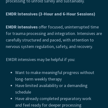
processing to unfold safely and sustainably.
EMDR Intensives (3-Hour and 6-Hour Sessions)
EMDR intensives
offer focused, uninterrupted time
for trauma processing and integration. Intensives are
carefully structured and paced, with attention to
nervous system regulation, safety, and recovery.
EMDR intensives may be helpful if you:
Want to make meaningful progress without
long-term weekly therapy
Have limited availability or a demanding
schedule
Have already completed preparatory work
and feel ready for deeper processing