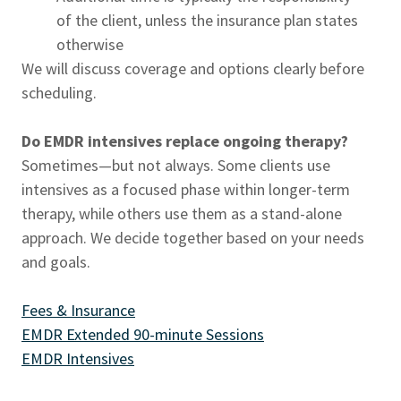
of the client, unless the insurance plan states
otherwise
We will discuss coverage and options clearly before
scheduling.
Do EMDR intensives replace ongoing therapy?
Sometimes—but not always. Some clients use
intensives as a focused phase within longer-term
therapy, while others use them as a stand-alone
approach. We decide together based on your needs
and goals.
Fees & Insurance
EMDR Extended 90-minute Sessions
EMDR Intensives