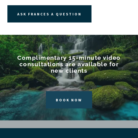
ASK FRANCES A QUESTION
Complimentary 15-minute video
consultations are available for
new clients
BOOK NOW