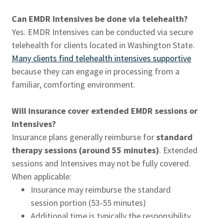
Can EMDR Intensives be done via telehealth?
Yes. EMDR Intensives can be conducted via secure
telehealth for clients located in Washington State.
Many clients find telehealth intensives supportive
because they can engage in processing from a
familiar, comforting environment.
Will insurance cover extended EMDR sessions or
intensives?
Insurance plans generally reimburse for
standard
therapy sessions (around 55 minutes)
. Extended
sessions and Intensives may not be fully covered.
When applicable:
Insurance may reimburse the standard
session portion (53-55 minutes)
Additional time is typically the responsibility