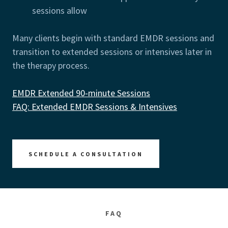
sessions allow
Many clients begin with standard EMDR sessions and
transition to extended sessions or intensives later in
the therapy process.
EMDR Extended 90-minute Sessions
FAQ: Extended EMDR Sessions & Intensives
SCHEDULE A CONSULTATION
FAQ