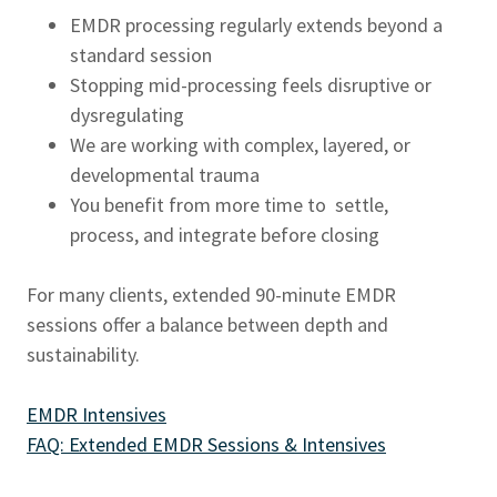
EMDR processing regularly extends beyond a
standard session
Stopping mid-processing feels disruptive or
dysregulating
We are working with complex, layered, or
developmental trauma
You benefit from more time to settle,
process, and integrate before closing
For many clients, extended 90-minute EMDR
sessions offer a balance between depth and
sustainability.
EMDR Intensives
FAQ: Extended EMDR Sessions & Intensives